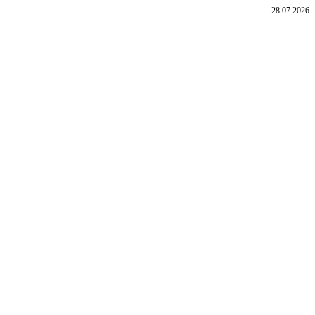
28.07.2026