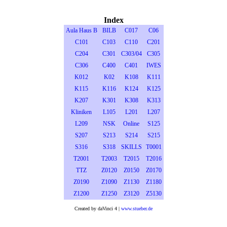
Index
Aula Haus B
BILB
C017
C06
C101
C103
C110
C201
C204
C301
C303/04
C305
C306
C400
C401
IWES
K012
K02
K108
K111
K115
K116
K124
K125
K207
K301
K308
K313
Kliniken
L105
L201
L207
L209
NSK
Online
S125
S207
S213
S214
S215
S316
S318
SKILLS
T0001
T2001
T2003
T2015
T2016
TTZ
Z0120
Z0150
Z0170
Z0190
Z1090
Z1130
Z1180
Z1200
Z1250
Z3120
Z5130
Created by daVinci 4 |
www.stueber.de