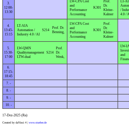
LW-CPA Cost
Prof.
LT-A
3.
and
Dr.
Autom
12:00-
K301
Performance
Kleine-
/ Indu
13:30
Accounting
Kalmer
4.0 / 
LW-CPA Cost
Prof.
4.
LT-AIA
Prof. Dr.
and
Dr.
13:45-
Automation /
S214
K301
Benning,
Performance
Kleine-
15:15
Industry 4.0 / AI
Accounting
Kalmer
LW-I
5.
LW-QMN
Prof.
Inves
15:30-
Qualitymanagement
S214
Dr.
and
17:00
LTW-dual
Wenk,
Finan
6.
17:15-
18:45
7. -
8. -
9. -
10. -
17-Dez-2025 (Ra)
Created by daVinci 4 |
www.stueber.de