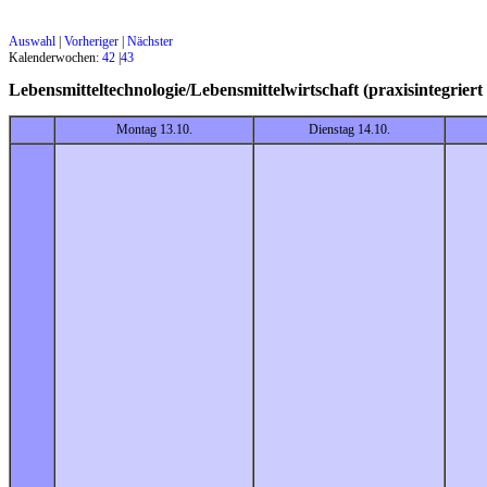
Auswahl
|
Vorheriger
|
Nächster
Kalenderwochen:
42
|
43
Lebensmitteltechnologie/Lebensmittelwirtschaft (praxisintegri
Montag 13.10.
Dienstag 14.10.