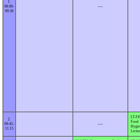
1.
08:00-
----
09:30
LT-F
2.
Food
09:45-
----
Hygie
11:15
Lectur